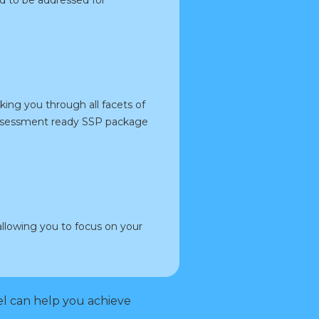
ng you through all facets of
 assessment ready SSP package
llowing you to focus on your
l can help you achieve