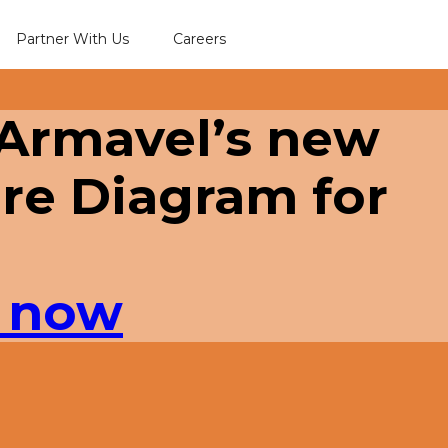
Partner With Us
Careers
 Armavel’s new
re Diagram for
 now