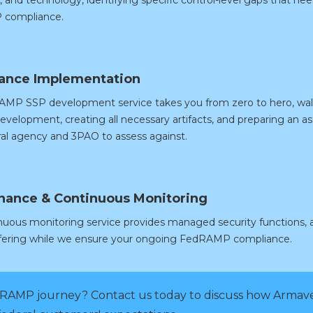
compliance.
ance Implementation
MP SSP development service takes you from zero to hero, walki
evelopment, creating all necessary artifacts, and preparing an
eral agency and 3PAO to assess against.
nance & Continuous Monitoring
nuous monitoring service provides managed security functions, a
ffering while we ensure your ongoing FedRAMP compliance.
RAMP journey? Contact us today to discuss how Armave