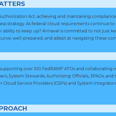
ATTERS
horization Act, achieving and maintaining compliance is 
ess strategy. As federal cloud requirements continue t
r ability to keep up? Armavel is committed to not just 
curve, well-prepared, and adept at navigating these comp
 supporting over 100 FedRAMP ATOs and collaborating wi
rs, System Stewards, Authorizing Officials, 3PAOs, 
 Cloud Service Providers (CSPs) and System Integrators
.
PPROACH