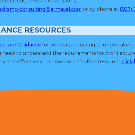
ederal customers' expectations.
edramp-consulting@armavel.com
or by phone at
(307) 
IANCE RESOURCES
tecture Guidance
for vendors preparing to undertake t
u need to understand the requirements for Archtiectu
ly and effectively. To download this free resource,
click