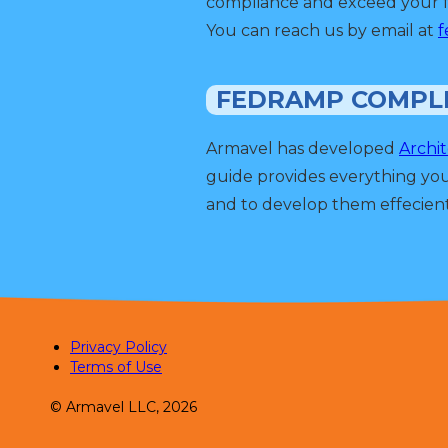
compliance and exceed your f
You can reach us by email at
f
FEDRAMP COMPL
Armavel has developed
Archi
guide provides everything yo
and to develop them effecient
Privacy Policy
Terms of Use
© Armavel LLC, 2026