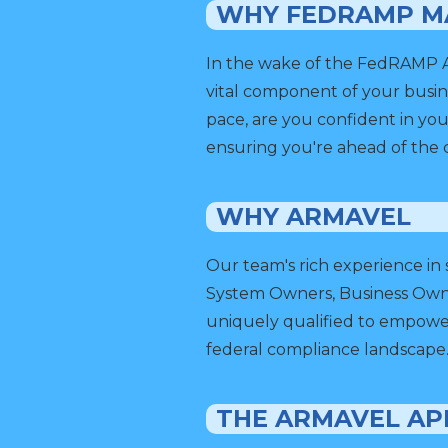
WHY FEDRAMP M
In the wake of the FedRAMP Aut
vital component of your busin
pace, are you confident in you
ensuring you're ahead of the 
WHY ARMAVEL
Our team's rich experience in
System Owners, Business Owne
uniquely qualified to empower
federal compliance landscape
THE ARMAVEL A