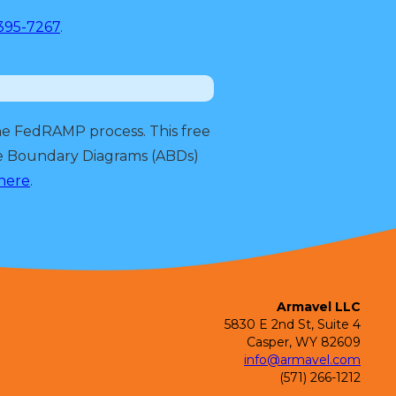
395-7267
.
he FedRAMP process. This free
re Boundary Diagrams (ABDs)
 here
.
Armavel LLC
5830 E 2nd St, Suite 4
Casper, WY 82609
info@armavel.com
(571) 266-1212