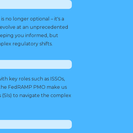
no longer optional – it's a
o evolve at an unprecedented
keeping you informed, but
lex regulatory shifts.
th key roles such as ISSOs,
and the FedRAMP PMO make us
 (SIs) to navigate the complex