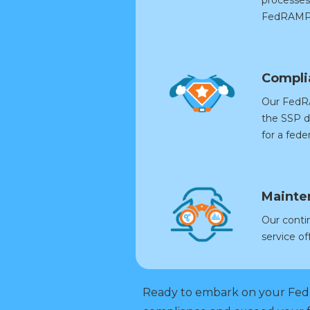
FedRAMP 
Compli
Our FedRA
the SSP d
for a fed
Mainte
Our conti
service o
Ready to embark on your Fed