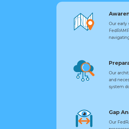
Awaren
Our early
FedRAMP t
navigatin
Prepara
Our archit
and neces
system d
Gap An
Our FedRA
processes,