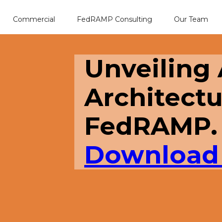
Commercial
FedRAMP Consulting
Our Team
Unveiling
Architectu
FedRAMP.
Download