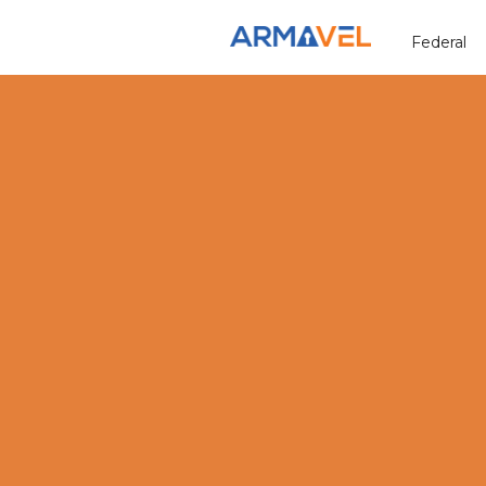
Federal