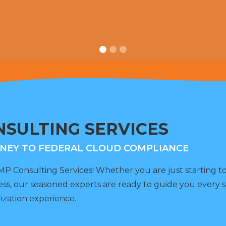
SULTING SERVICES
NEY TO FEDERAL CLOUD COMPLIANCE
 Consulting Services! Whether you are just starting 
ess, our seasoned experts are ready to guide you every s
ization experience.