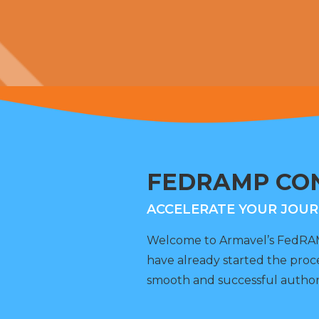
FEDRAMP CON
ACCELERATE YOUR JOUR
Welcome to Armavel’s FedRAMP
have already started the proc
smooth and successful author