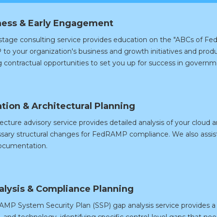
ess & Early Engagement
 stage consulting service provides education on the "ABCs of 
o your organization's business and growth initiatives and produ
g contractual opportunities to set you up for success in governm
tion & Architectural Planning
ecture advisory service provides detailed analysis of your cloud a
sary structural changes for FedRAMP compliance. We also assist
ocumentation.
alysis & Compliance Planning
MP System Security Plan (SSP) gap analysis service provides a 
 and technology, identifying specific control-level gaps that ne