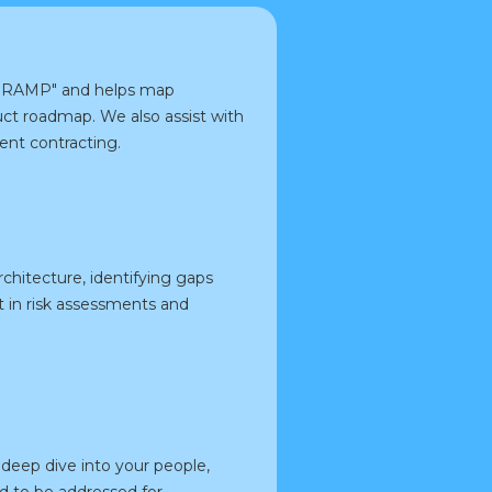
FedRAMP" and helps map
ct roadmap. We also assist with
ent contracting.
rchitecture, identifying gaps
 in risk assessments and
deep dive into your people,
ed to be addressed for