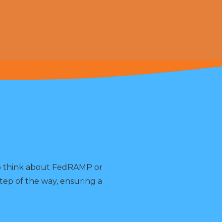
to think about FedRAMP or
tep of the way, ensuring a