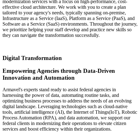
modernization services with a focus on high-performance, cost-
effective cloud architecture. We work with you to create a plan
tailored to your agency's needs, typically spanning on-premise,
Infrastructure as a Service (IaaS), Platform as a Service (PaaS), and
Software as a Service (SaaS) environments. Throughout the journey,
we prioritize helping your staff develop and practice new skills so
they can navigate the transformation successfully.
Digital Transformation
Empowering Agencies through Data-Driven
Innovation and Automation
Armavel's experts stand ready to assist federal agencies in
harnessing the power of data, automating routine tasks, and
optimizing business processes to address the needs of an evolving
digital landscape. Leveraging technologies such as cloud-native
tools, artificial intelligence (AI), the Internet of Things(IoT), Robotic
Process Automation (RPA), and data automation, we support our
federal clients in modernizing their operations to elevate citizen
services and boost efficiency within their organizations.