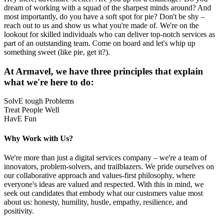
dream of working with a squad of the sharpest minds around? And
most importantly, do you have a soft spot for pie? Don't be shy –
reach out to us and show us what you're made of. We're on the
lookout for skilled individuals who can deliver top-notch services as
part of an outstanding team. Come on board and let's whip up
something sweet (like pie, get it?).
At Armavel, we have three principles that explain
what we're here to do:
SolvE tough Problems
Treat People Well
HavE Fun
Why Work with Us?
We're more than just a digital services company – we're a team of
innovators, problem-solvers, and trailblazers. We pride ourselves on
our collaborative approach and values-first philosophy, where
everyone's ideas are valued and respected. With this in mind, we
seek out candidates that embody what our customers value most
about us: honesty, humility, hustle, empathy, resilience, and
positivity.