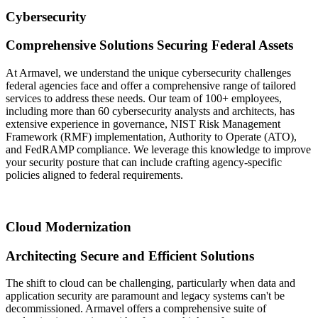
Cybersecurity
Comprehensive Solutions Securing Federal Assets
At Armavel, we understand the unique cybersecurity challenges
federal agencies face and offer a comprehensive range of tailored
services to address these needs. Our team of 100+ employees,
including more than 60 cybersecurity analysts and architects, has
extensive experience in governance, NIST Risk Management
Framework (RMF) implementation, Authority to Operate (ATO),
and FedRAMP compliance. We leverage this knowledge to improve
your security posture that can include crafting agency-specific
policies aligned to federal requirements.
Cloud Modernization
Architecting Secure and Efficient Solutions
The shift to cloud can be challenging, particularly when data and
application security are paramount and legacy systems can't be
decommissioned. Armavel offers a comprehensive suite of