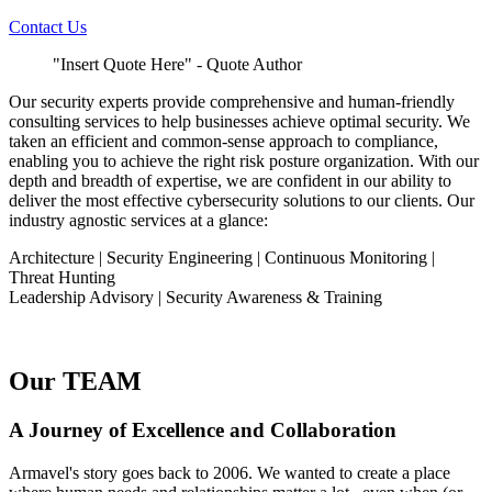
Contact Us
"Insert Quote Here" - Quote Author
Our security experts provide comprehensive and human-friendly
consulting services to help businesses achieve optimal security. We
taken an efficient and common-sense approach to compliance,
enabling you to achieve the right risk posture organization. With our
depth and breadth of expertise, we are confident in our ability to
deliver the most effective cybersecurity solutions to our clients. Our
industry agnostic services at a glance:
Architecture | Security Engineering | Continuous Monitoring |
Threat Hunting
Leadership Advisory | Security Awareness & Training
Our TEAM
A Journey of Excellence and Collaboration
Armavel's story goes back to 2006. We wanted to create a place