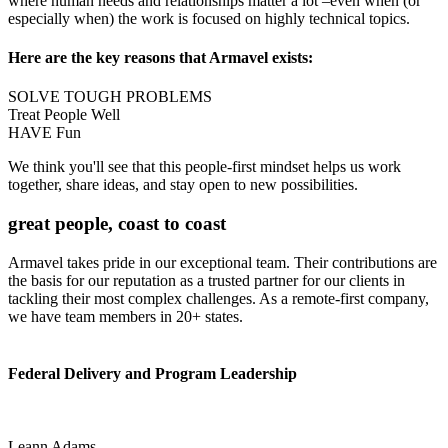
where human needs and relationships matter a lot –even when (or
especially when) the work is focused on highly technical topics.
Here are the key reasons that Armavel exists:
SOLVE TOUGH PROBLEMS
Treat People Well
HAVE Fun
We think you'll see that this people-first mindset helps us work
together, share ideas, and stay open to new possibilities.
great people, coast to coast
Armavel takes pride in our exceptional team. Their contributions are
the basis for our reputation as a trusted partner for our clients in
tackling their most complex challenges. As a remote-first company,
we have team members in 20+ states.
Federal Delivery and Program Leadership
Leann Adams