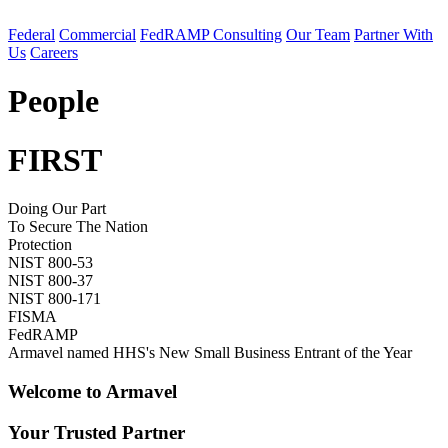
Federal
Commercial
FedRAMP Consulting
Our Team
Partner With
Us
Careers
People
FIRST
Doing Our Part
To Secure The Nation
Protection
NIST 800-53
NIST 800-37
NIST 800-171
FISMA
FedRAMP
Armavel named HHS's New Small Business Entrant of the Year
Welcome to Armavel
Your Trusted Partner