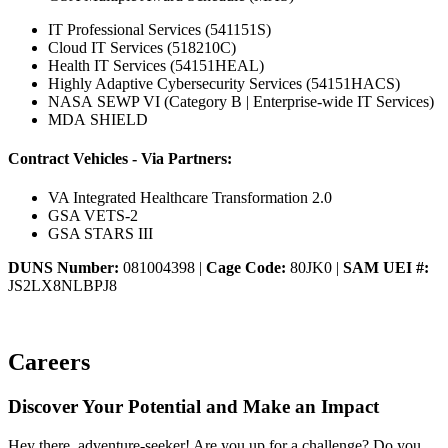
IT Professional Services (541151S)
Cloud IT Services (518210C)
Health IT Services (54151HEAL)
Highly Adaptive Cybersecurity Services (54151HACS)
NASA SEWP VI (Category B | Enterprise-wide IT Services)
MDA SHIELD
Contract Vehicles - Via Partners:
VA Integrated Healthcare Transformation 2.0
GSA VETS-2
GSA STARS III
DUNS Number:
081004398 |
Cage Code:
80JK0 |
SAM UEI #:
JS2LX8NLBPJ8
Careers
Discover Your Potential and Make an Impact
Hey there, adventure-seeker! Are you up for a challenge? Do you