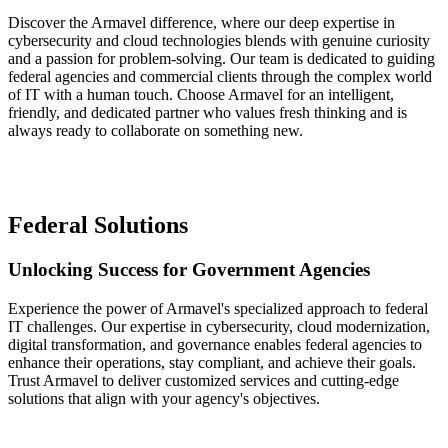
Discover the Armavel difference, where our deep expertise in
cybersecurity and cloud technologies blends with genuine curiosity
and a passion for problem-solving. Our team is dedicated to guiding
federal agencies and commercial clients through the complex world
of IT with a human touch. Choose Armavel for an intelligent,
friendly, and dedicated partner who values fresh thinking and is
always ready to collaborate on something new.
Federal Solutions
Unlocking Success for Government Agencies
Experience the power of Armavel's specialized approach to federal
IT challenges. Our expertise in cybersecurity, cloud modernization,
digital transformation, and governance enables federal agencies to
enhance their operations, stay compliant, and achieve their goals.
Trust Armavel to deliver customized services and cutting-edge
solutions that align with your agency's objectives.