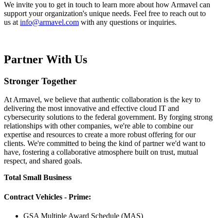
We invite you to get in touch to learn more about how Armavel can
support your organization's unique needs. Feel free to reach out to
us at
info@armavel.com
with any questions or inquiries.
Partner With Us
Stronger Together
At Armavel, we believe that authentic collaboration is the key to
delivering the most innovative and effective cloud IT and
cybersecurity solutions to the federal government. By forging strong
relationships with other companies, we're able to combine our
expertise and resources to create a more robust offering for our
clients. We're committed to being the kind of partner we'd want to
have, fostering a collaborative atmosphere built on trust, mutual
respect, and shared goals.
Total Small Business
Contract Vehicles - Prime:
GSA Multiple Award Schedule (MAS)