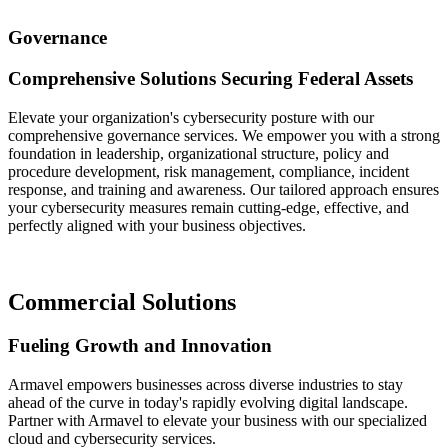
Governance
Comprehensive Solutions Securing Federal Assets
Elevate your organization's cybersecurity posture with our
comprehensive governance services. We empower you with a strong
foundation in leadership, organizational structure, policy and
procedure development, risk management, compliance, incident
response, and training and awareness. Our tailored approach ensures
your cybersecurity measures remain cutting-edge, effective, and
perfectly aligned with your business objectives.
Commercial Solutions
Fueling Growth and Innovation
Armavel empowers businesses across diverse industries to stay
ahead of the curve in today's rapidly evolving digital landscape.
Partner with Armavel to elevate your business with our specialized
cloud and cybersecurity services.