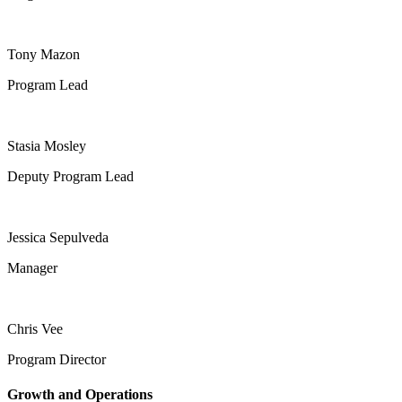
Tony Mazon
Program Lead
Stasia Mosley
Deputy Program Lead
Jessica Sepulveda
Manager
Chris Vee
Program Director
Growth and Operations