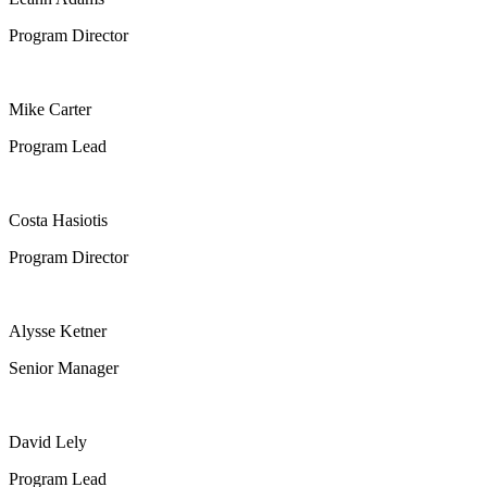
Program Director
Mike Carter
Program Lead
Costa Hasiotis
Program Director
Alysse Ketner
Senior Manager
David Lely
Program Lead