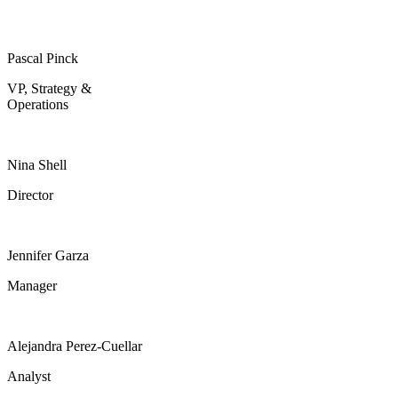
Pascal Pinck
VP, Strategy &
Operations
Nina Shell
Director
Jennifer Garza
Manager
Alejandra Perez-Cuellar
Analyst