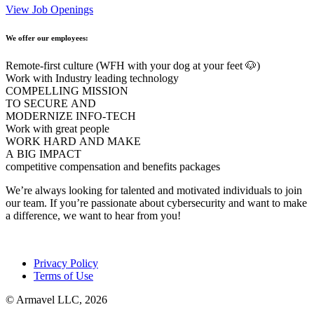
View Job Openings
We offer our employees:
Remote-first culture (WFH with your dog at your feet 🐶)
Work with Industry leading technology
COMPELLING MISSION
TO SECURE AND
MODERNIZE INFO-TECH
Work with great people
WORK HARD AND MAKE
A BIG IMPACT
competitive compensation and benefits packages
We’re always looking for talented and motivated individuals to join
our team. If you’re passionate about cybersecurity and want to make
a difference, we want to hear from you!
Privacy Policy
Terms of Use
© Armavel LLC, 2026